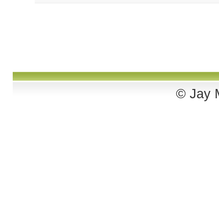
© Jay M