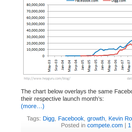
The chart below overlays the same Faceboo
their respective launch month’s:
(more…)
Tags:
Digg
,
Facebook
,
growth
,
Kevin R
Posted in
compete.com
|
1