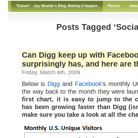
*Datum* - Jay Meattle's Blog. Making it happen.
Photos
Abou
Posts Tagged ‘Socia
Can Digg keep up with Facebook
surprisingly has, and here are th
Friday, March 6th, 2009
Below is
Digg
and
Facebook
‘s monthly Un
the way back to the month they were lau
first chart, it is easy to jump to the
has been growing faster than Digg (isn
make sure you take a look at all the cha